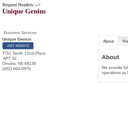
Request Headers: -->
Unique Genius
Business Services
Unique Genius
About
M
VISIT WEBSITE
7751 South 131st Plaza
About
APT 32
Omaha
,
NE
68138
We provide fu
(402) 604-0970
operations so