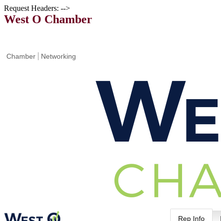
Request Headers: -->
West O Chamber
Chamber
Networking
Rep Info