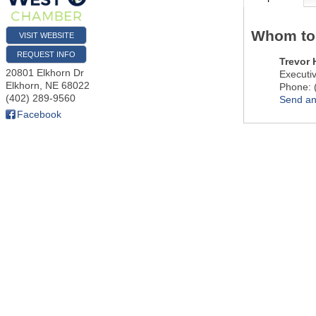
Whom to
VISIT WEBSITE
REQUEST INFO
Trevor
20801 Elkhorn Dr
Executiv
Elkhorn
,
NE
68022
Phone:
(402) 289-9560
Send an
Facebook