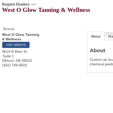
Request Headers: -->
West O Glow Tanning & Wellness
Beauty
West O Glow Tanning
About
M
& Wellness
VISIT WEBSITE
About
9614 N Main St
Suite 1
Custom air bru
Elkhorn
,
NE
68022
chemical peel
(402) 749-8824