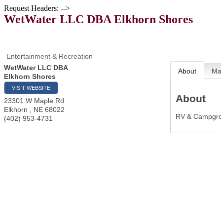
Request Headers: -->
WetWater LLC DBA Elkhorn Shores
Entertainment & Recreation
WetWater LLC DBA
About
M
Elkhorn Shores
VISIT WEBSITE
About
23301 W Maple Rd
Elkhorn
,
NE
68022
RV & Campgrou
(402) 953-4731