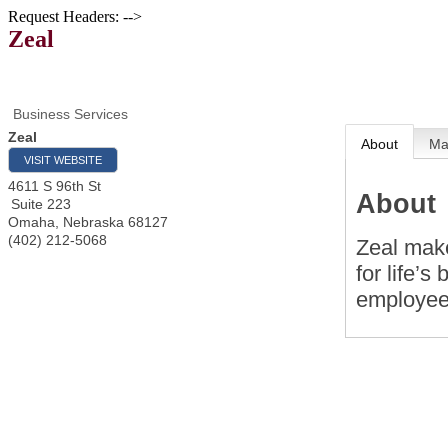
Request Headers: -->
Zeal
Business Services
Zeal
About
M
VISIT WEBSITE
4611 S 96th St
About
Suite 223
Omaha
,
Nebraska
68127
(402) 212-5068
Zeal make
for life’
employee 