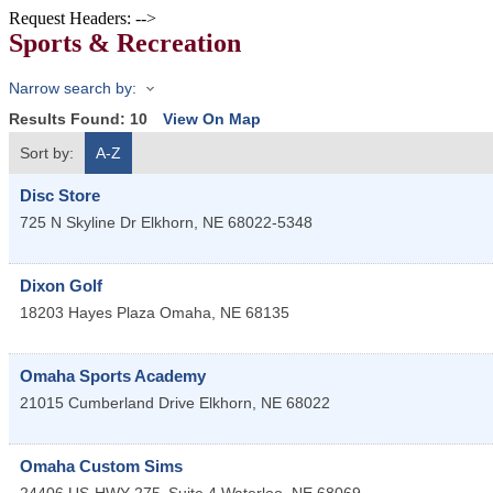
Request Headers: -->
Sports & Recreation
Narrow search by:
Results Found:
10
View On Map
Sort by:
A-Z
Disc Store
725 N Skyline Dr
Elkhorn
,
NE
68022-5348
Dixon Golf
18203 Hayes Plaza
Omaha
,
NE
68135
Omaha Sports Academy
21015 Cumberland Drive
Elkhorn
,
NE
68022
Omaha Custom Sims