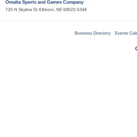
Omaha Sports and Games Company
725 N Skyline Dr
Elkhorn
,
NE
68022-5348
Business Directory
Events Cal