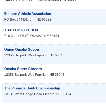
24406 US-HWY 275
Suite 4
Waterloo
,
NE
68069
Elkhorn Athletic Association
PO Box 544
Elkhorn
,
NE
68022
TBXO DBA TEEBOX
718 N 114TH ST
OMAHA
,
NE
68154
Union Omaha Soccer
12356 Ballpark Way
Papillion
,
NE
68046
Omaha Storm Chasers
12356 Ballpark Way
Papillion
,
NE
68046
The Pinnacle Bank Championship
13131 West Dodge Road
Elkhorn
,
NE
68154