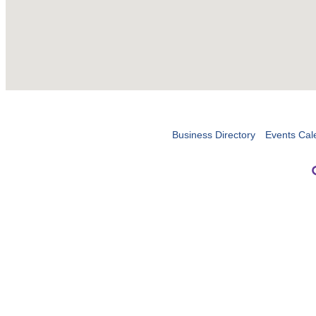
Business Directory
Events Cal