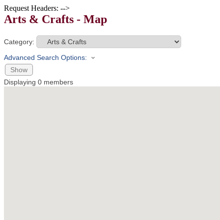
Request Headers: -->
Arts & Crafts - Map
Category:
Advanced Search Options:
Show
Displaying
0
members