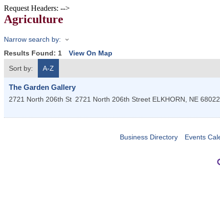
Request Headers: -->
Agriculture
Narrow search by:
Results Found:
1
View On Map
Sort by:
A-Z
The Garden Gallery
2721 North 206th St
2721 North 206th Street
ELKHORN
,
NE
68022
Business Directory
Events Cal