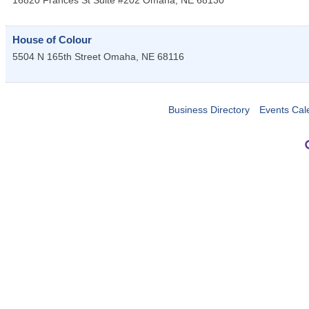
16820 Frances St Suite #202
Omaha
,
NE
68130
House of Colour
5504 N 165th Street
Omaha
,
NE
68116
Business Directory
Events Cal