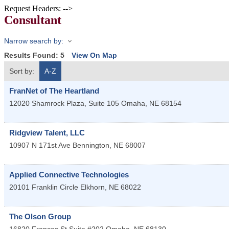
Request Headers: -->
Consultant
Narrow search by:
Results Found:
5
View On Map
Sort by:
A-Z
FranNet of The Heartland
12020 Shamrock Plaza, Suite 105
Omaha
,
NE
68154
Ridgview Talent, LLC
10907 N 171st Ave
Bennington
,
NE
68007
Applied Connective Technologies
20101 Franklin Circle
Elkhorn
,
NE
68022
The Olson Group