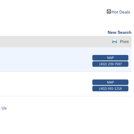
Hot Deals
New Search
Print
MAP
(402) 239-7597
MAP
(402) 681-1218
t Us