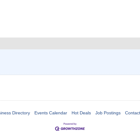
iness Directory
Events Calendar
Hot Deals
Job Postings
Contac