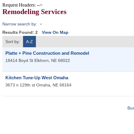
Request Headers: -->
Remodeling Services
Narrow search by:
Results Found:
2
View On Map
Sort by:
A-Z
Platte + Pine Construction and Remodel
18414 Boyd St
Elkhorn
,
NE
68022
Kitchen Tune-Up West Omaha
3673 n 129th st
Omaha
,
NE
68164
Bus