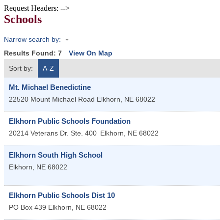
Request Headers: -->
Schools
Narrow search by:
Results Found:
7
View On Map
Sort by:
A-Z
Mt. Michael Benedictine
22520 Mount Michael Road
Elkhorn
,
NE
68022
Elkhorn Public Schools Foundation
20214 Veterans Dr. Ste. 400
Elkhorn
,
NE
68022
Elkhorn South High School
Elkhorn
,
NE
68022
Elkhorn Public Schools Dist 10
PO Box 439
Elkhorn
,
NE
68022