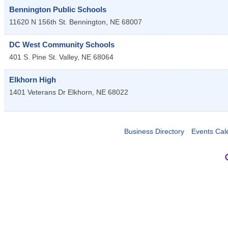
Bennington Public Schools
11620 N 156th St.
Bennington
,
NE
68007
DC West Community Schools
401 S. Pine St.
Valley
,
NE
68064
Elkhorn High
1401 Veterans Dr
Elkhorn
,
NE
68022
Business Directory
Events Cal