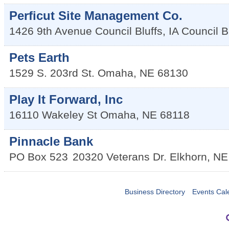
Perficut Site Management Co.
1426 9th Avenue Council Bluffs, IA
Council B
Pets Earth
1529 S. 203rd St.
Omaha
,
NE
68130
Play It Forward, Inc
16110 Wakeley St
Omaha
,
NE
68118
Pinnacle Bank
PO Box 523
20320 Veterans Dr.
Elkhorn
,
NE
Business Directory
Events Cal