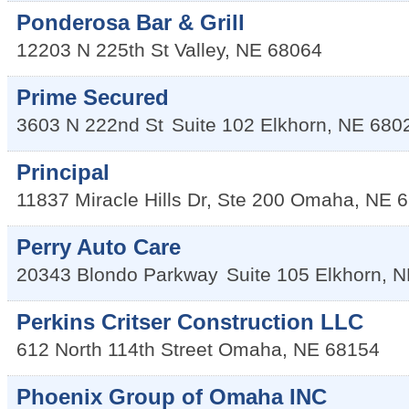
Ponderosa Bar & Grill
12203 N 225th St
Valley
,
NE
68064
Prime Secured
3603 N 222nd St
Suite 102
Elkhorn
,
NE
680
Principal
11837 Miracle Hills Dr, Ste 200
Omaha
,
NE
6
Perry Auto Care
20343 Blondo Parkway
Suite 105
Elkhorn
,
N
Perkins Critser Construction LLC
612 North 114th Street
Omaha
,
NE
68154
Phoenix Group of Omaha INC