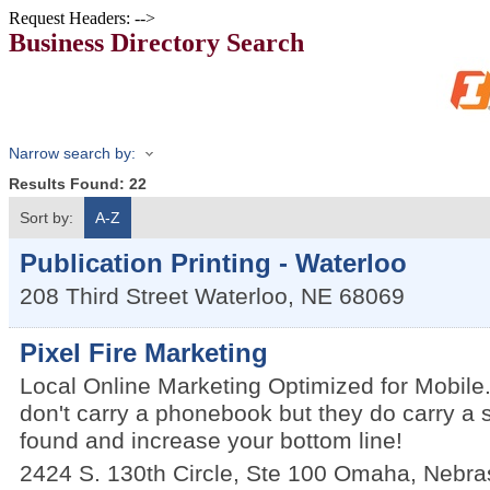
Request Headers: -->
Business Directory Search
Narrow search by:
Results Found:
22
Sort by:
A-Z
Publication Printing - Waterloo
208 Third Street
Waterloo
,
NE
68069
Pixel Fire Marketing
Local Online Marketing Optimized for Mobile
don't carry a phonebook but they do carry a
found and increase your bottom line!
2424 S. 130th Circle, Ste 100
Omaha
,
Nebra