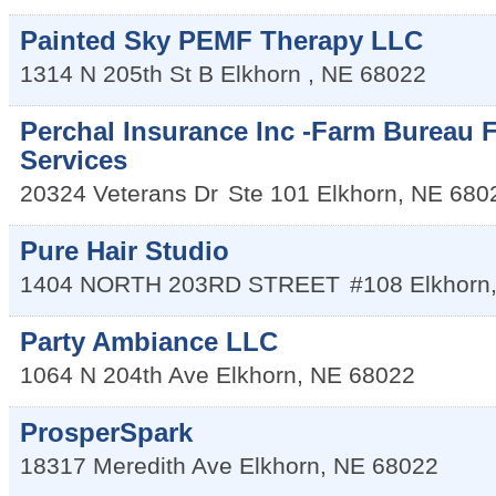
Painted Sky PEMF Therapy LLC
1314 N 205th St B
Elkhorn
,
NE
68022
Perchal Insurance Inc -Farm Bureau F
Services
20324 Veterans Dr
Ste 101
Elkhorn
,
NE
680
Pure Hair Studio
1404 NORTH 203RD STREET
#108
Elkhorn
Party Ambiance LLC
1064 N 204th Ave
Elkhorn
,
NE
68022
ProsperSpark
18317 Meredith Ave
Elkhorn
,
NE
68022