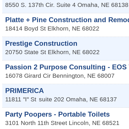
8550 S. 137th Cir. Suite 4
Omaha
,
NE
68138
Platte + Pine Construction and Remo
18414 Boyd St
Elkhorn
,
NE
68022
Prestige Construction
20750 State St
Elkhorn
,
NE
68022
Passion 2 Purpose Consulting - EOS
16078 Girard Cir
Bennington
,
NE
68007
PRIMERICA
11811 "I" St
suite 202
Omaha
,
NE
68137
Party Poopers - Portable Toilets
3101 North 11th Street
Lincoln
,
NE
68521