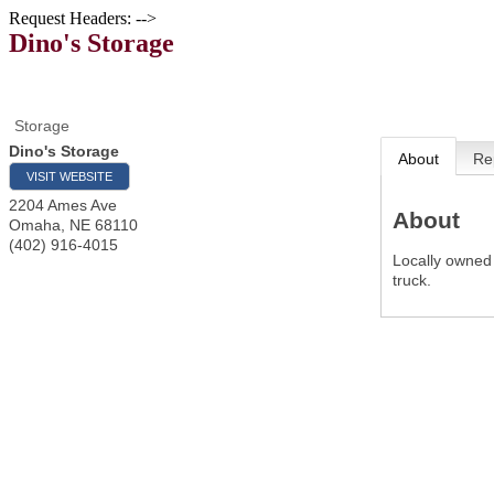
Request Headers: -->
Dino's Storage
Storage
Dino's Storage
About
Re
VISIT WEBSITE
2204 Ames Ave
About
Omaha
,
NE
68110
(402) 916-4015
Locally owned
truck.